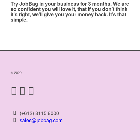
Try JobBag in your business for 3 months. We are
so confident you will love it, that if you don’t think
it’s right, we’ll give you your money back. It’s that
simple.
© 2020
(+612) 8115 8000
sales@jobbag.com