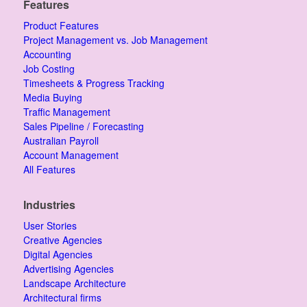
Features
Product Features
Project Management vs. Job Management
Accounting
Job Costing
Timesheets & Progress Tracking
Media Buying
Traffic Management
Sales Pipeline / Forecasting
Australian Payroll
Account Management
All Features
Industries
User Stories
Creative Agencies
Digital Agencies
Advertising Agencies
Landscape Architecture
Architectural firms