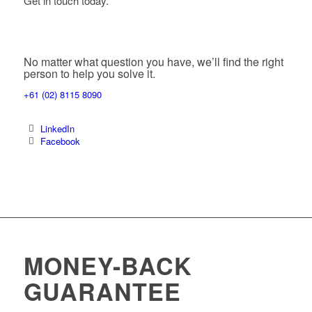
Get in touch today.
No matter what question you have, we’ll find the right
person to help you solve it.
+61 (02) 8115 8090
LinkedIn
Facebook
MONEY-BACK
GUARANTEE