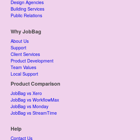
Design Agencies
Building Services
Public Relations
Why JobBag
About Us
Support
Client Services
Product Development
Team Values
Local Support
Product Comparison
JobBag vs Xero
JobBag vs WorkflowMax
JobBag vs Monday
JobBag vs StreamTime
Help
Contact Us