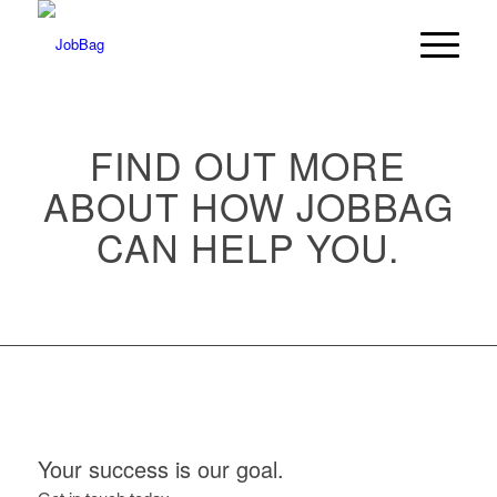
FIND OUT MORE
ABOUT HOW JOBBAG
CAN HELP YOU.
Your success is our goal.